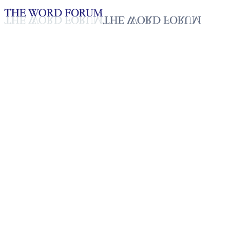
Loading YouTube player...
Arlhing, India (3/29/2026)
Testimonies - English
Apr 10, 2026
Playlist
50
Playlist