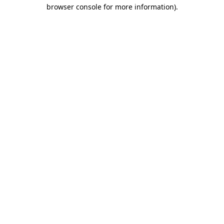
browser console for more information)
.