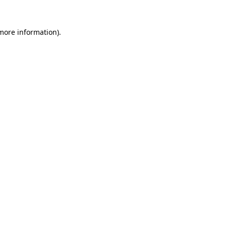
more information)
.