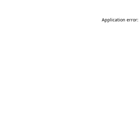
Application error: