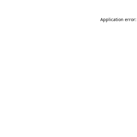
Application error: