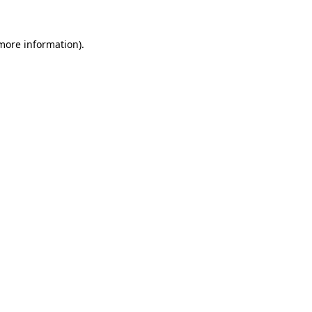
more information)
.