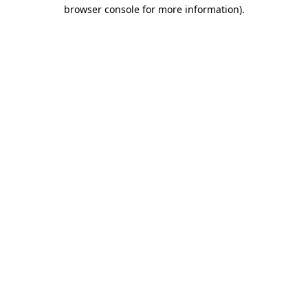
browser console for more information)
.