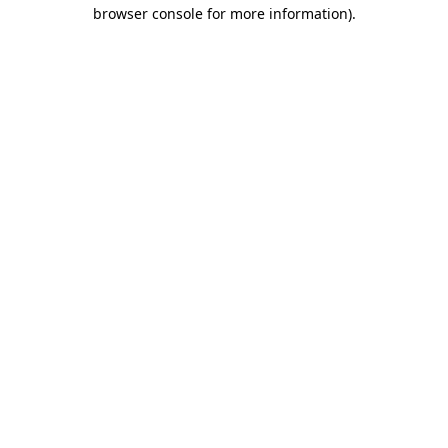
browser console for more information)
.