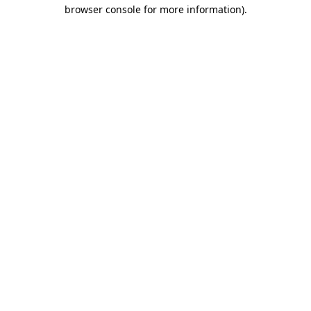
browser console for more information)
.