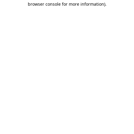
browser console for more information)
.