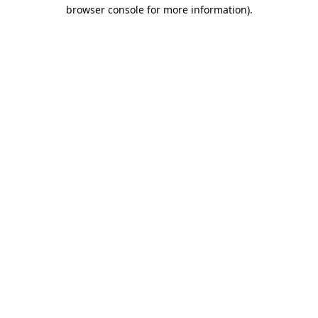
browser console for more information)
.