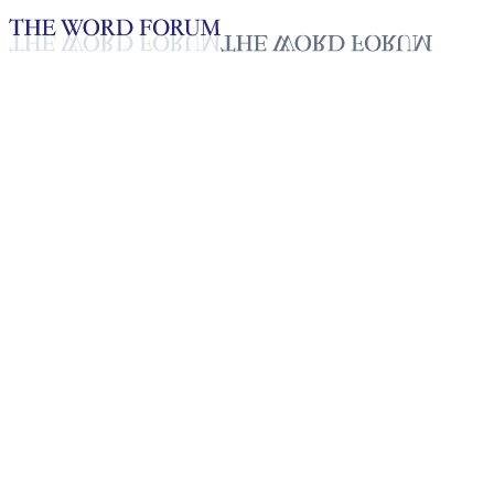
Loading YouTube player...
Gnolonfou Placida, Benin
Video (10/25/2025)
Testimonies - English
Oct 31, 2025
Playlist
50