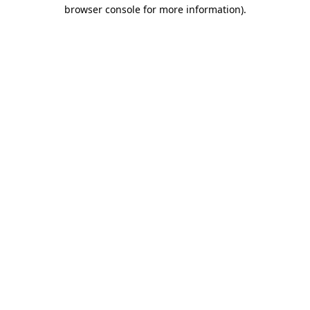
browser console for more information)
.