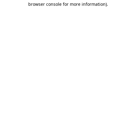
browser console for more information)
.