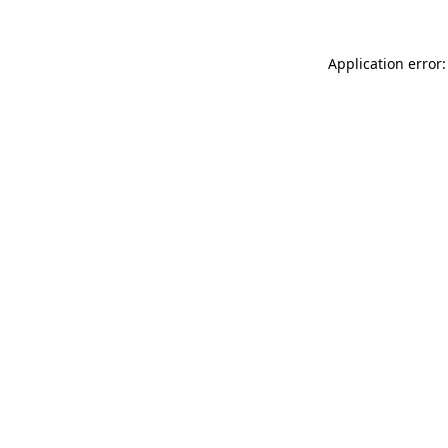
Application error: