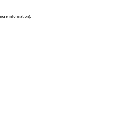
more information)
.