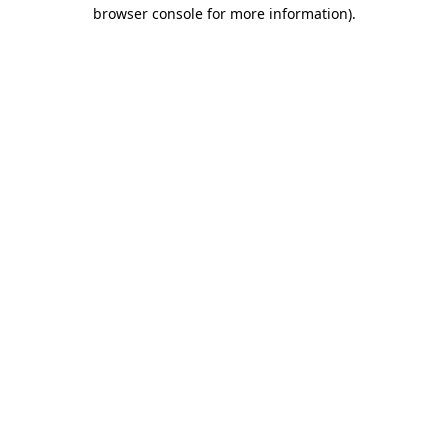
browser console for more information)
.