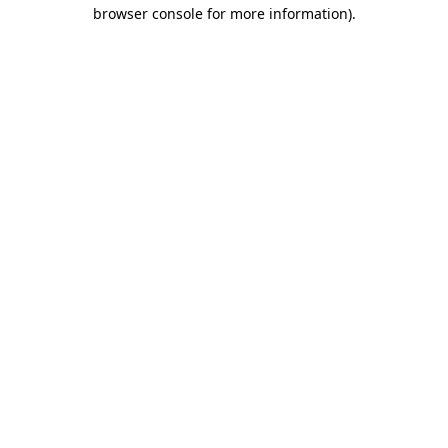
browser console for more information)
.