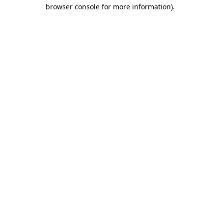
browser console for more information)
.