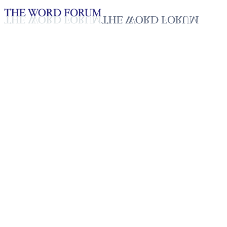
Loading YouTube player...
Niroshadevi, Sri Lanka
(6/21/2026)
Testimonies - English
Jun 26, 2026
Playlist
50