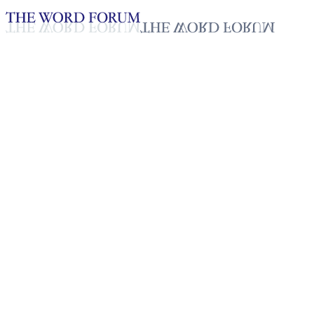
Loading YouTube player...
Erikas Cleophasi, Tanzania
Video (8/17/2025)
Testimonies - English
Sep 30, 2025
Playlist
50