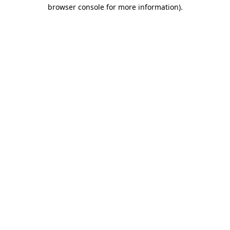
browser console for more information)
.