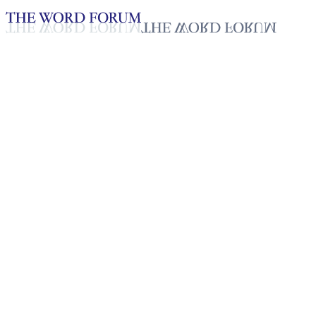
Loading YouTube player...
Roger Awoesso, Togo Video (1
Testimonies - English
Dec 8, 2025
Playlist
50
Playlist