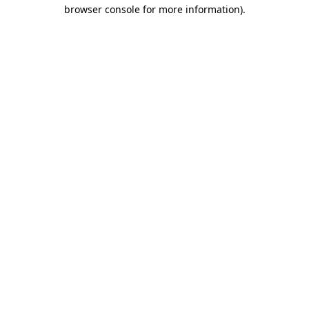
browser console for more information)
.