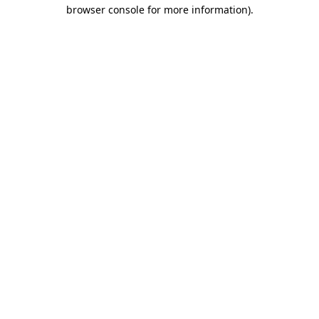
browser console for more information)
.