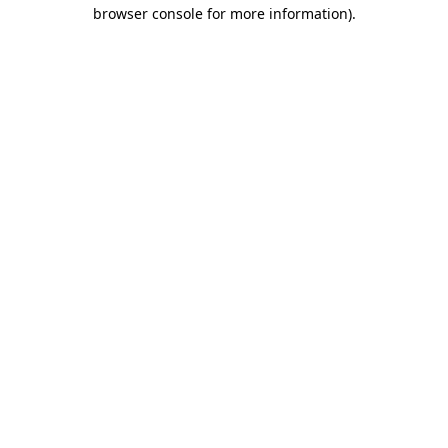
browser console for more information)
.