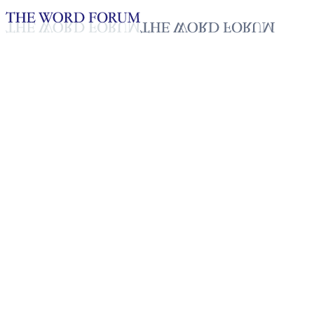
Loading YouTube player...
Kaineng, India Video (3/28/20
Testimonies - English
Apr 8, 2026
Playlist
50
Playlist