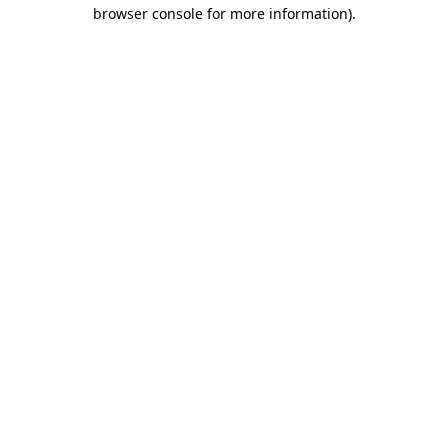
browser console for more information)
.