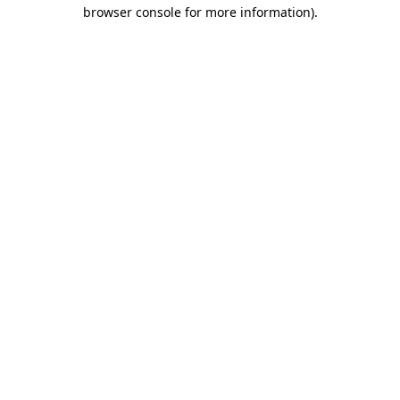
browser console for more information)
.