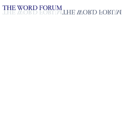
Loading YouTube player...
Oscar Amador, Honduras
(6/7/2025)
Testimonies - English
Sep 22, 2025
Playlist
43