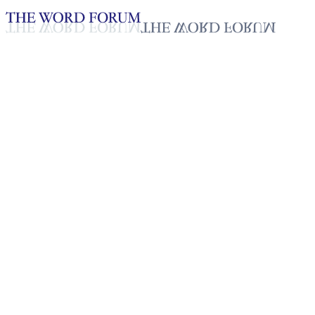
Loading YouTube player...
Sathiya Priya, Sri Lanka Video
Testimonies - English
Dec 11, 2025
Playlist
50
Playlist