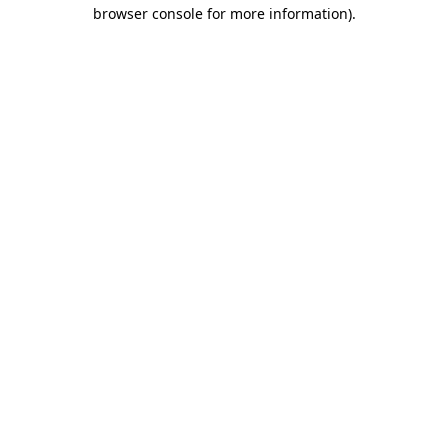
browser console for more information)
.