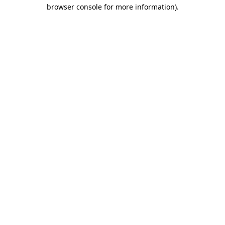
browser console for more information)
.