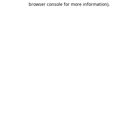
browser console for more information)
.