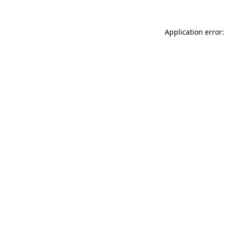
Application error: