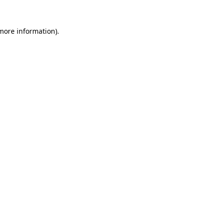
more information)
.