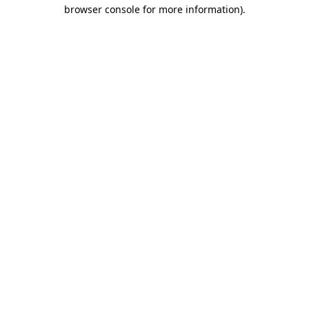
browser console for more information)
.