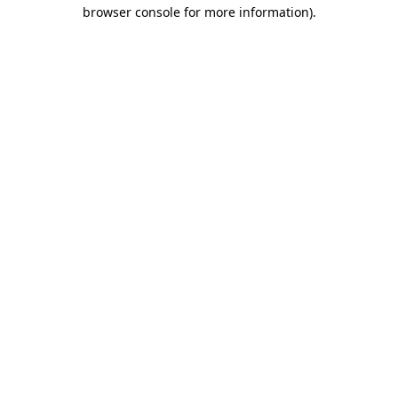
browser console for more information)
.