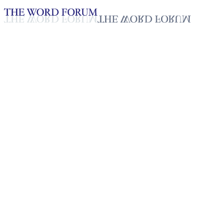
Loading YouTube player...
Herper, Laos (2/8/2026)
Testimonies - English
Feb 12, 2026
Playlist
50
Playlist