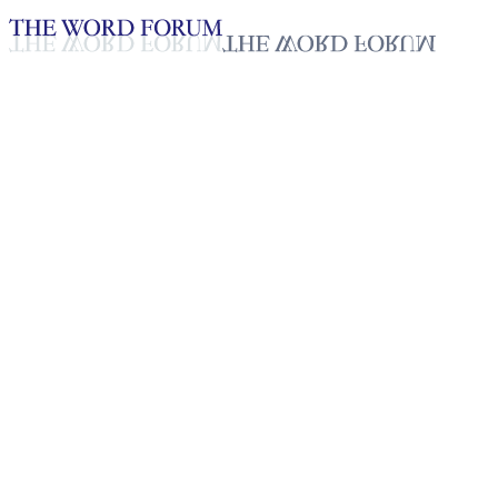
Loading YouTube player...
Rodrogo Comarin, Philippines
Video (11/16/2025)
Testimonies - English
Nov 20, 2025
Playlist
50