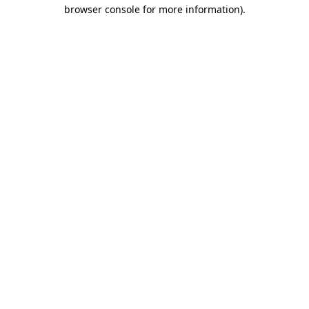
browser console for more information)
.