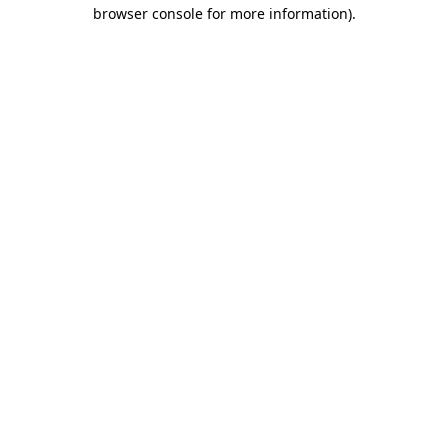
browser console for more information)
.