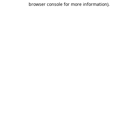
browser console for more information)
.