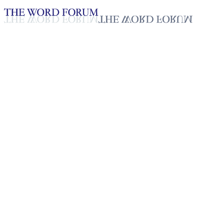
Loading YouTube player...
Juntly Mann, Philippines
(5/31/2026)
Testimonies - English
Jun 4, 2026
Playlist
50