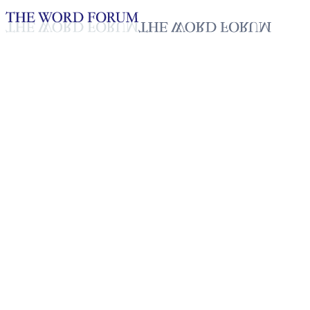
Loading YouTube player...
A. Ruby, Sri Lanka
(2/21/2026)
Testimonies - English
Feb 26, 2026
Playlist
50