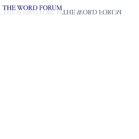
Loading YouTube player...
R-Jay Bulanag, Philippines (1/
Testimonies - English
Jan 22, 2026
Playlist
50
Playlist