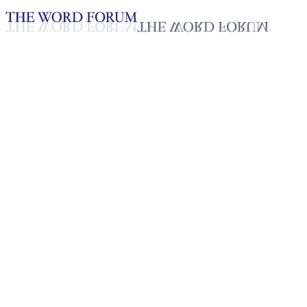
Loading YouTube player...
Marena, Sri Lanka Video
(12/7/2025)
Testimonies - English
Dec 11, 2025
Playlist
50