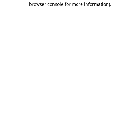
browser console for more information)
.