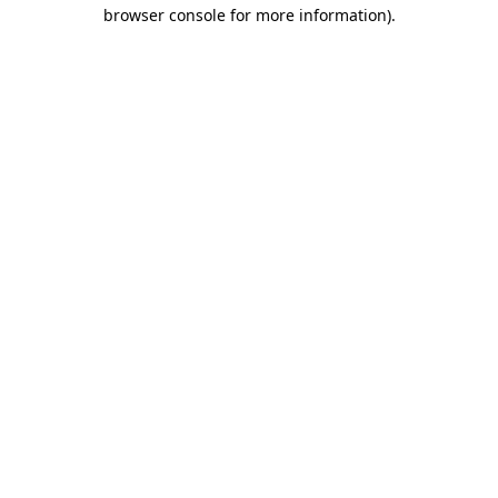
browser console for more information)
.