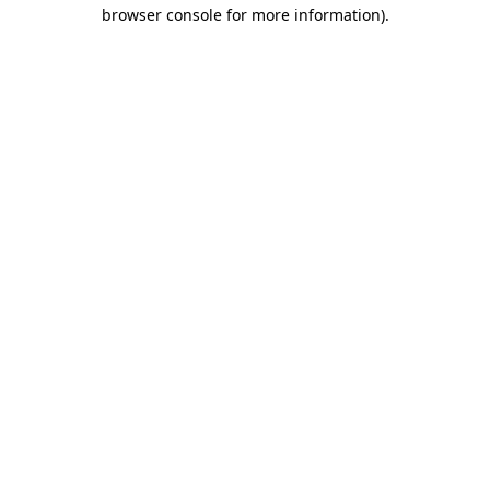
browser console for more information)
.