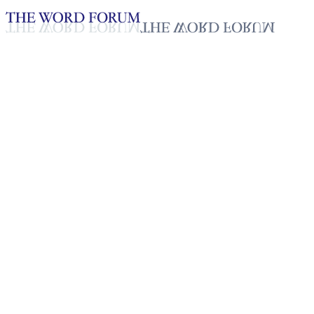
Loading YouTube player...
Mussa Guagu Matambi,
Tanzania (8/16/2025)
Testimonies - English
Sep 15, 2025
Playlist
50