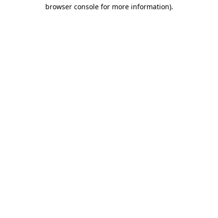
browser console for more information)
.