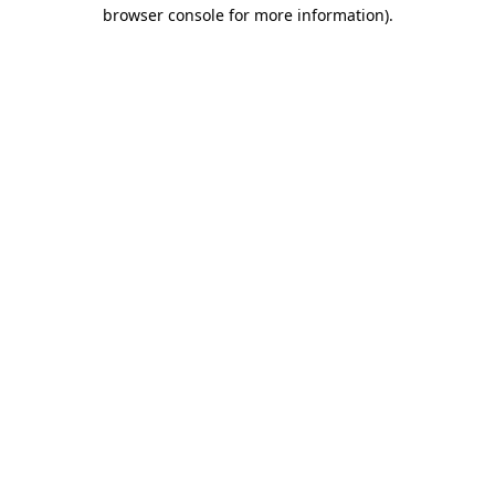
browser console for more information)
.