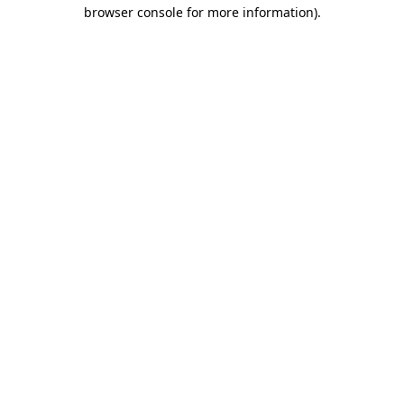
browser console for more information)
.